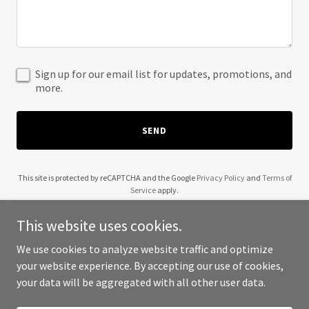
Sign up for our email list for updates, promotions, and
more.
SEND
This site is protected by reCAPTCHA and the Google
Privacy Policy
and
Terms of
Service
apply.
This website uses cookies.
We use cookies to analyze website traffic and optimize
your website experience. By accepting our use of cookies,
Copyright © 2025 Yes They Can - All Rights Reserved.
your data will be aggregated with all other user data.
Powered by