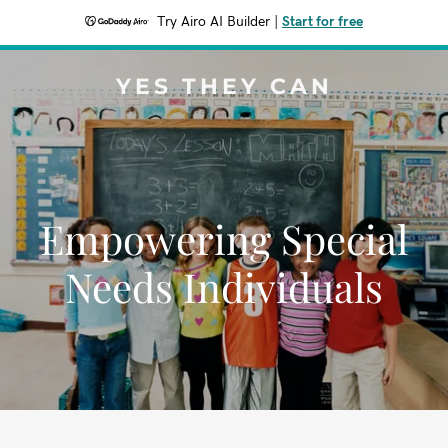
Try Airo AI Builder
|
Start for free
YES THEY CAN
Empowering Special
Needs Individuals