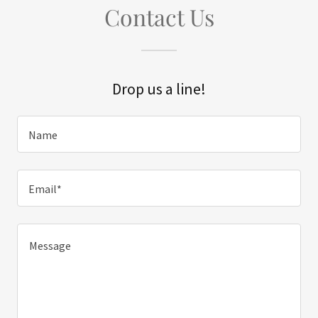
Contact Us
Drop us a line!
Name
Email*